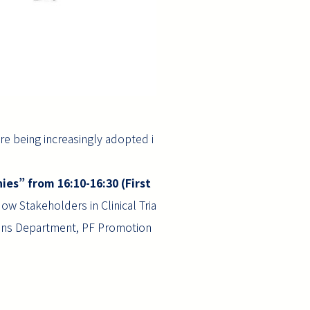
re being increasingly adopted i
ies” from 16:10-16:30 (First
w Stakeholders in Clinical Tria
ions Department, PF Promotion