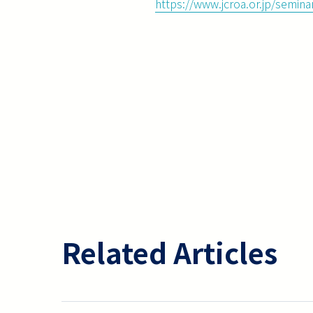
https://www.jcroa.or.jp/semin
Related Articles