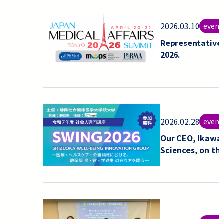
2026.03.10
even
Representativ
2026.
2026.02.28
even
Our CEO, Ikawa
Sciences, on t