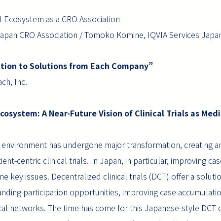
al Ecosystem as a CRO Association
an CRO Association / Tomoko Komine, IQVIA Services Japan
uction to Solutions from Each Company”
ch, Inc.
Ecosystem: A Near-Future Vision of Clinical Trials as Medi
rial environment has undergone major transformation, creating an
ient-centric clinical trials. In Japan, in particular, improving 
ome key issues. Decentralized clinical trials (DCT) offer a solut
anding participation opportunities, improving case accumulati
cal networks. The time has come for this Japanese-style DCT cl