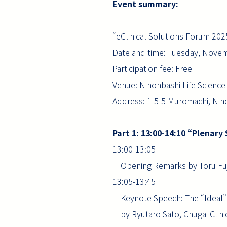
Event summary:
“eClinical Solutions Forum 20
Date and time: Tuesday, Novem
Participation fee: Free
Venue: Nihonbashi Life Scienc
Address: 1-5-5 Muromachi, Niho
Part 1: 13:00-14:10 “Plenary
13:00-13:05
Opening Remarks by Toru Fuji
13:05-13:45
Keynote Speech: The “Ideal” an
by Ryutaro Sato, Chugai Clinic