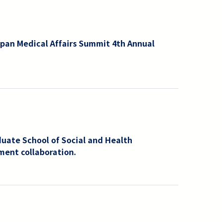
pan Medical Affairs Summit 4th Annual
uate School of Social and Health
ment collaboration.