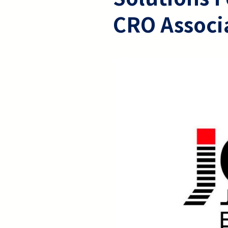
CRO Associ