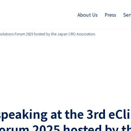
About Us
Press
Ser
l Solutions Forum 2025 hosted by the Japan CRO Association.
speaking at the 3rd eCli
Forum 2025 hosted by t