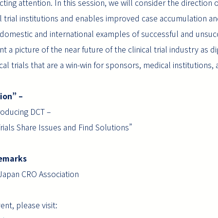
racting attention. In this session, we will consider the directio
l trial institutions and enables improved case accumulation and
h domestic and international examples of successful and unsuc
nt a picture of the near future of the clinical trial industry as 
cal trials that are a win-win for sponsors, medical institutions, 
sion” –
troducing DCT –
rials Share Issues and Find Solutions”
g Remarks
Japan CRO Association
nt, please visit: