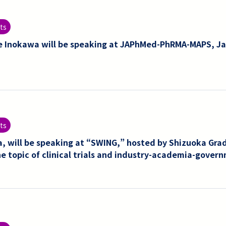
ts
e Inokawa will be speaking at JAPhMed-PhRMA-MAPS, Ja
ts
, will be speaking at “SWING,” hosted by Shizuoka Grad
he topic of clinical trials and industry-academia-govern