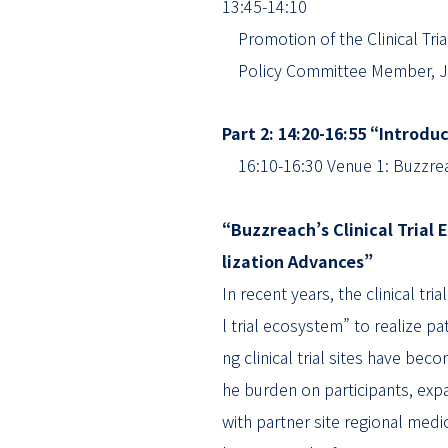
13:45-14:10
Promotion of the Clinical Tri
Policy Committee Member, Jap
Part 2: 14:20-16:55 “Introd
16:10-16:30 Venue 1: Buzzrea
“Buzzreach’s Clinical Trial 
lization Advances”
In recent years, the clinical t
l trial ecosystem” to realize pat
ng clinical trial sites have bec
he burden on participants, exp
with partner site regional medi