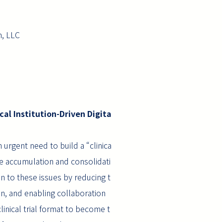
, LLC
cal Institution-Driven Digita
 urgent need to build a “clinica
case accumulation and consolidati
ion to these issues by reducing t
on, and enabling collaboration
inical trial format to become t