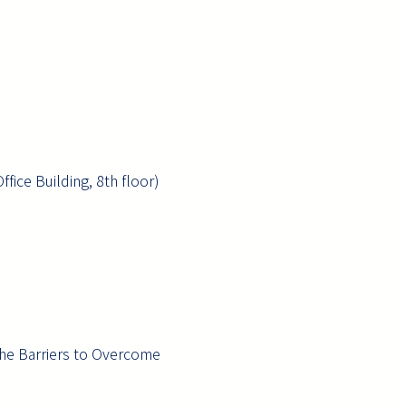
fice Building, 8th floor)
the Barriers to Overcome