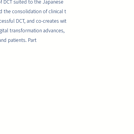
n of DCT suited to the Japanese
 the consolidation of clinical t
cessful DCT, and co-creates wit
digital transformation advances,
and patients. Part