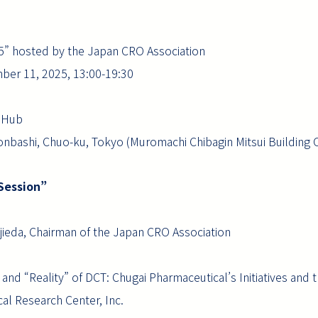
25” hosted by the Japan CRO Association
ber 11, 2025, 13:00-19:30
e Hub
nbashi, Chuo-ku, Tokyo (Muromachi Chibagin Mitsui Building Of
 Session”
eda, Chairman of the Japan CRO Association
d “Reality” of DCT: Chugai Pharmaceutical’s Initiatives and 
al Research Center, Inc.