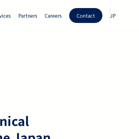
vices
Partners
Careers
Contact
JP
nical
he Japan