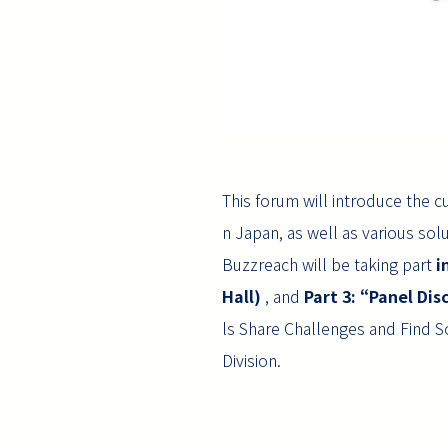
This forum will introduce the c
n Japan, as well as various solut
Buzzreach will be taking part
i
Hall)
, and
Part 3: “Panel Dis
ls Share Challenges and Find 
Division.