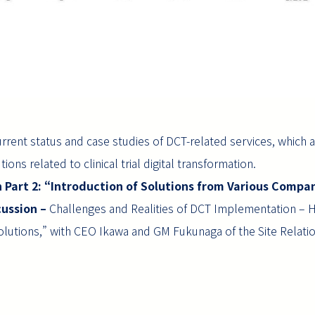
urrent status and case studies of DCT-related services, which a
ions related to clinical trial digital transformation.
n Part 2: “Introduction of Solutions from Various Compan
cussion –
Challenges and Realities of DCT Implementation – Ho
Solutions,” with CEO Ikawa and GM Fukunaga of the Site Relat