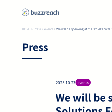
HOME
>
Press
>
events
>
We will be speaking at the 3rd eClinica
Press
2025.10.23
events
We will be 
Solutions 