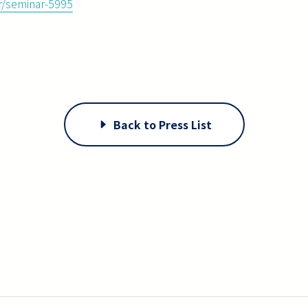
ar/seminar-5995
Back to Press List