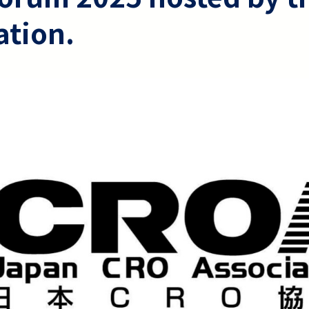
ation.