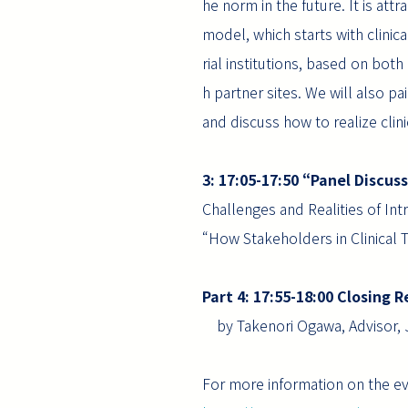
he norm in the future. It is att
model, which starts with clinica
rial institutions, based on bot
h partner sites. We will also pai
and discuss how to realize clini
3: 17:05-17:50 “Panel Discus
Challenges and Realities of In
“How Stakeholders in Clinical T
Part 4: 17:55-18:00 Closin
by Takenori Ogawa, Advisor, 
For more information on the eve