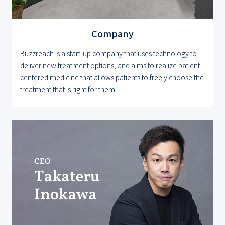
Company
Buzzreach is a start-up company that uses technology to
deliver new treatment options, and aims to realize patient-
centered medicine that allows patients to freely choose the
treatment that is right for them.