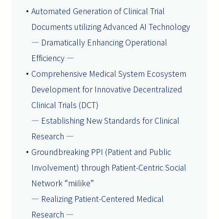
Automated Generation of Clinical Trial
Documents utilizing Advanced AI Technology
― Dramatically Enhancing Operational
Efficiency ―
Comprehensive Medical System Ecosystem
Development for Innovative Decentralized
Clinical Trials (DCT)
― Establishing New Standards for Clinical
Research ―
Groundbreaking PPI (Patient and Public
Involvement) through Patient-Centric Social
Network “miilike”
― Realizing Patient-Centered Medical
Research ―