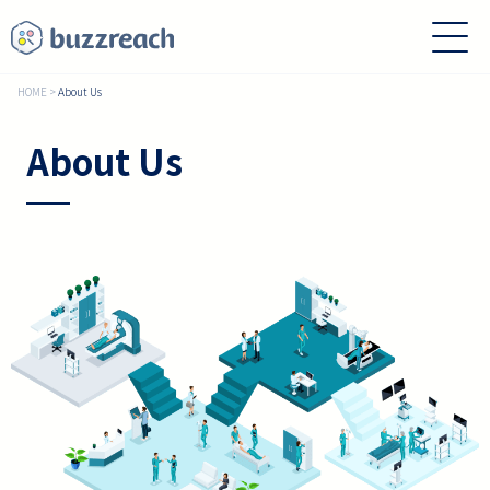
HOME
>
About Us
About Us