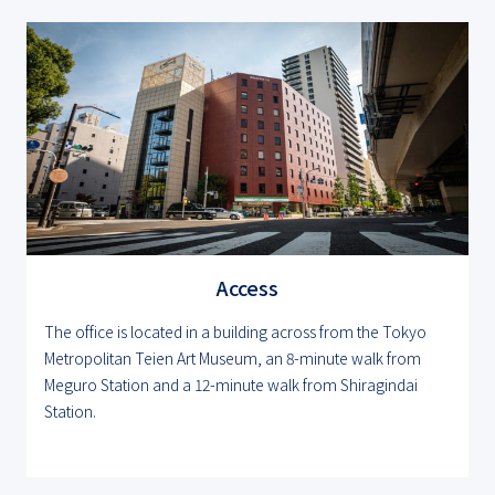
Access
The office is located in a building across from the Tokyo
Metropolitan Teien Art Museum, an 8-minute walk from
Meguro Station and a 12-minute walk from Shiragindai
Station.