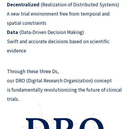
Decentralized
(Realization of Distributed Systems)
A new trial environment free from temporal and
spatial constraints
Data
(Data-Driven Decision Making)
Swift and accurate decisions based on scientific
evidence
Through these three Ds,
our DRO (Digital Research Organization) concept
is fundamentally revolutionizing the future of clinical
trials.