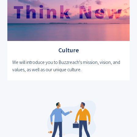
Culture
We will introduce you to Buzzreach's mission, vision, and
values, as well as our unique culture.