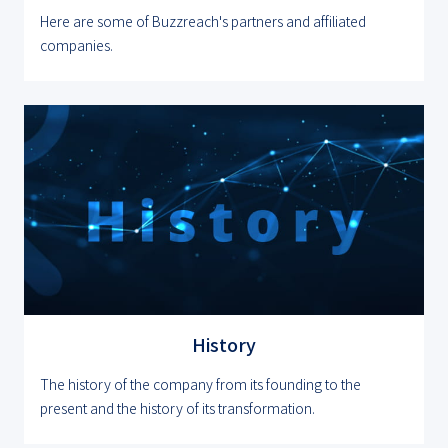
Here are some of Buzzreach's partners and affiliated
companies.
History
The history of the company from its founding to the
present and the history of its transformation.