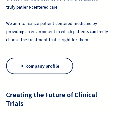
truly patient-centered care.
We aim to realize patient-centered medicine by
providing an environment in which patients can freely
choose the treatment that is right for them.
company profile
Creating the Future of Clinical
Trials