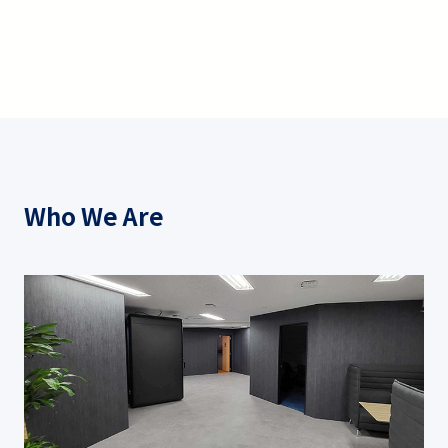
Who We Are