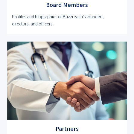
Board Members
Profiles and biographies of Buzzreach's founders,
directors, and officers.
Partners