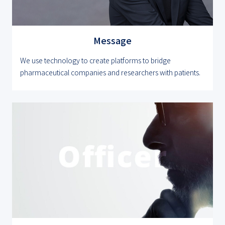
Message
We use technology to create platforms to bridge
pharmaceutical companies and researchers with patients.