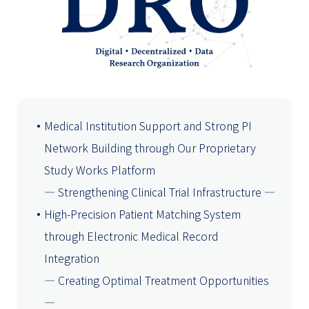
Medical Institution Support and Strong PI
Network Building through Our Proprietary
Study Works Platform
― Strengthening Clinical Trial Infrastructure ―
High-Precision Patient Matching System
through Electronic Medical Record
Integration
― Creating Optimal Treatment Opportunities
―