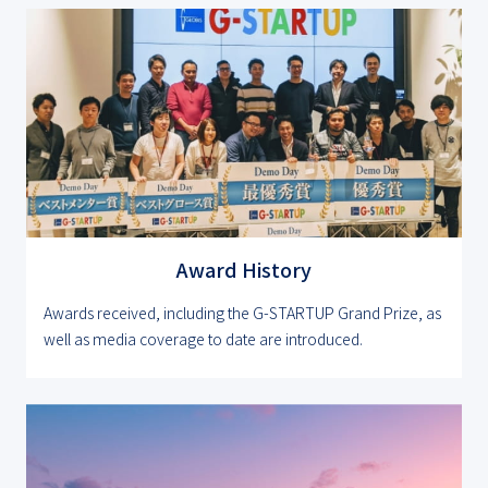
Award History
Awards received, including the G-STARTUP Grand Prize, as
well as media coverage to date are introduced.