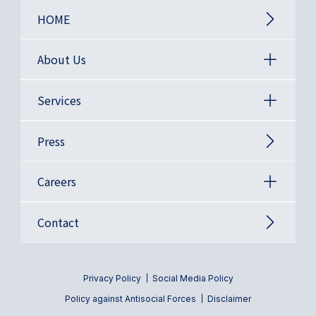
HOME
About Us
Services
Press
Careers
Contact
Privacy Policy
Social Media Policy
Policy against Antisocial Forces
Disclaimer