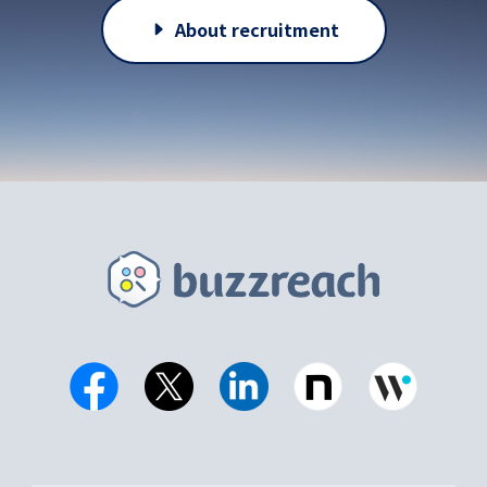
About recruitment