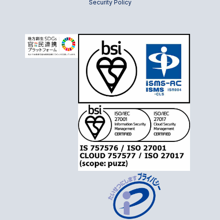
Security Policy