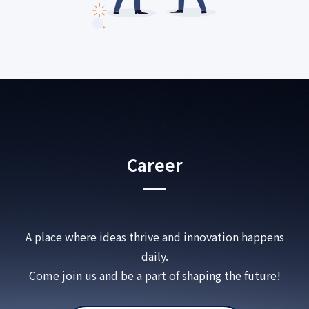
Career
A place where ideas thrive and innovation happens
daily.
Come join us and be a part of shaping the future!