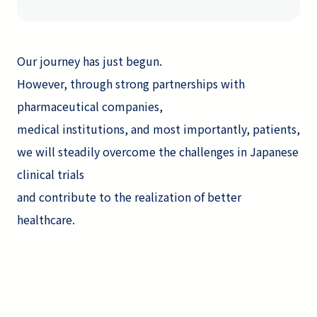
Our journey has just begun.
However, through strong partnerships with
pharmaceutical companies,
medical institutions, and most importantly, patients,
we will steadily overcome the challenges in Japanese
clinical trials
and contribute to the realization of better
healthcare.