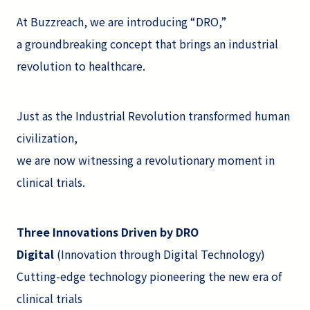
At Buzzreach, we are introducing “DRO,”
a groundbreaking concept that brings an industrial
revolution to healthcare.
Just as the Industrial Revolution transformed human
civilization,
we are now witnessing a revolutionary moment in
clinical trials.
Three Innovations Driven by DRO
Digital
(Innovation through Digital Technology)
Cutting-edge technology pioneering the new era of
clinical trials