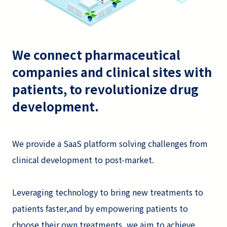
We connect pharmaceutical
companies and clinical sites with
patients, to revolutionize drug
development.
We provide a SaaS platform solving challenges from
clinical development to post-market.
Leveraging technology to bring new treatments to
patients faster,and by empowering patients to
choose their own treatments, we aim to achieve