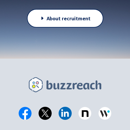
About recruitment