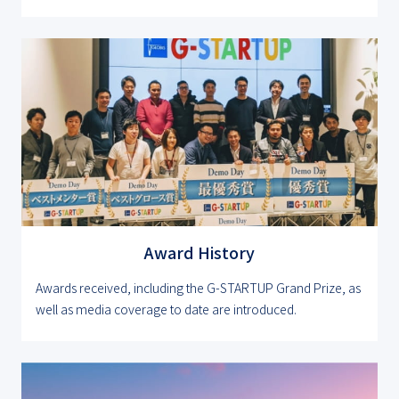
Award History
Awards received, including the G-STARTUP Grand Prize, as
well as media coverage to date are introduced.