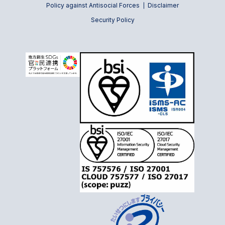
Policy against Antisocial Forces
Disclaimer
Security Policy