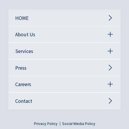
HOME
About Us
Services
Press
Careers
Contact
Privacy Policy
Social Media Policy