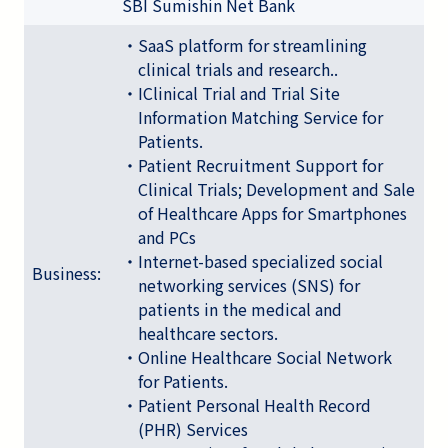
SBI Sumishin Net Bank
・SaaS platform for streamlining
clinical trials and research..
・IClinical Trial and Trial Site
Information Matching Service for
Patients.
・Patient Recruitment Support for
Clinical Trials; Development and Sale
of Healthcare Apps for Smartphones
and PCs
・Internet-based specialized social
Business:
networking services (SNS) for
patients in the medical and
healthcare sectors.
・Online Healthcare Social Network
for Patients.
・Patient Personal Health Record
(PHR) Services