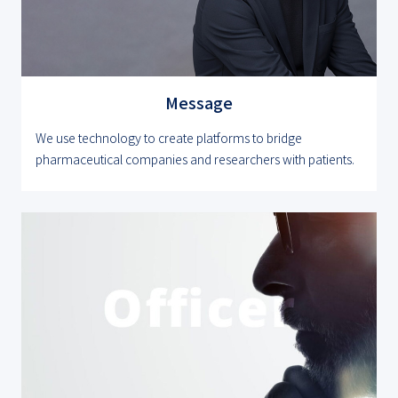
Message
We use technology to create platforms to bridge
pharmaceutical companies and researchers with patients.