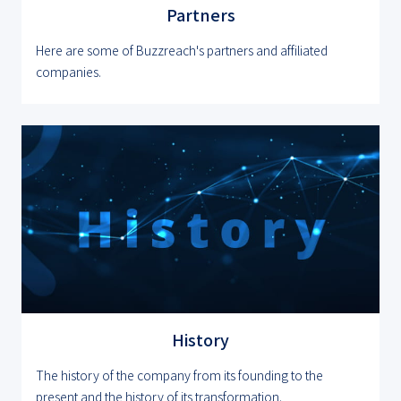
Partners
Here are some of Buzzreach's partners and affiliated
companies.
History
The history of the company from its founding to the
present and the history of its transformation.