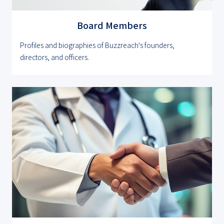
Board Members
Profiles and biographies of Buzzreach's founders,
directors, and officers.