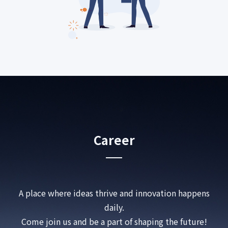
Career
A place where ideas thrive and innovation happens
daily.
Come join us and be a part of shaping the future!