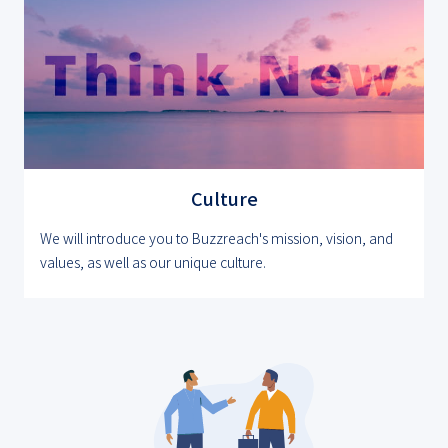
Culture
We will introduce you to Buzzreach's mission, vision, and
values, as well as our unique culture.