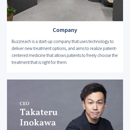
Company
Buzzreach is a start-up company that uses technology to
deliver new treatment options, and aims to realize patient-
centered medicine that allows patients to freely choose the
treatment that is right for them.