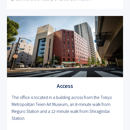
Access
The office is located in a building across from the Tokyo
Metropolitan Teien Art Museum, an 8-minute walk from
Meguro Station and a 12-minute walk from Shiragindai
Station.