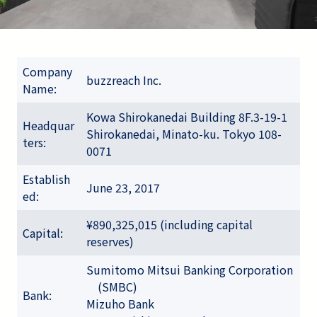
Company
buzzreach Inc.
Name:
Kowa Shirokanedai Building 8F.3-19-1
Headquar
Shirokanedai, Minato-ku. Tokyo 108-
ters:
0071
Establish
June 23, 2017
ed:
¥890,325,015 (including capital
Capital:
reserves)
Sumitomo Mitsui Banking Corporation
(SMBC)
Bank:
Mizuho Bank