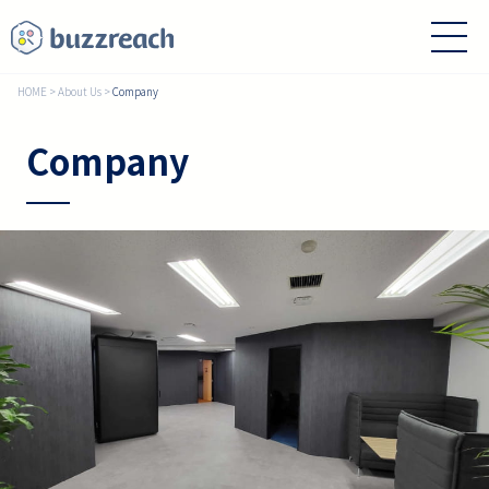
HOME
>
About Us
>
Company
Company