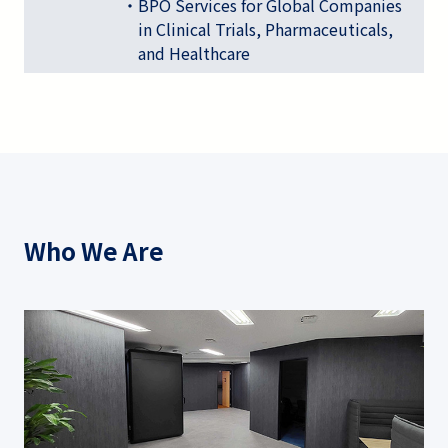
・BPO Services for Global Companies
in Clinical Trials, Pharmaceuticals,
and Healthcare
Who We Are