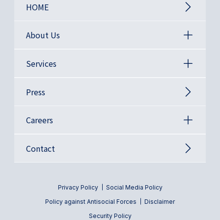
HOME
About Us
Services
Press
Careers
Contact
Privacy Policy
Social Media Policy
Policy against Antisocial Forces
Disclaimer
Security Policy