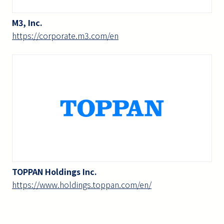
M3, Inc.
https://corporate.m3.com/en
TOPPAN Holdings Inc.
https://www.holdings.toppan.com/en/