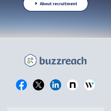
About recruitment