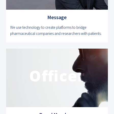
Message
We use technology to create platforms to bridge
pharmaceutical companies and researchers with patients.