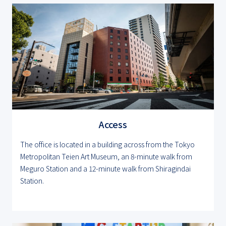
Access
The office is located in a building across from the Tokyo
Metropolitan Teien Art Museum, an 8-minute walk from
Meguro Station and a 12-minute walk from Shiragindai
Station.