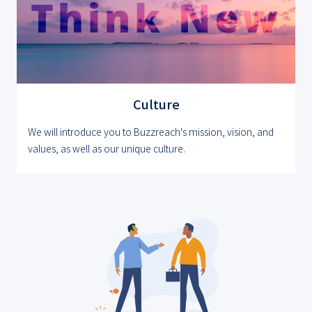
Culture
We will introduce you to Buzzreach's mission, vision, and
values, as well as our unique culture.