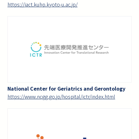
https://iact.kuhp.kyoto-u.ac.jp/
National Center for Geriatrics and Gerontology
https://www.ncgg.go.jp/hospital/ictr/index.html