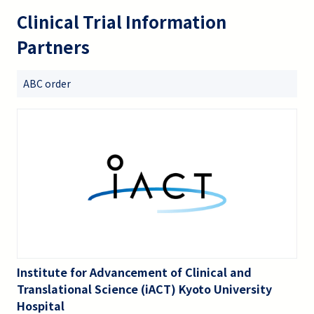
Clinical Trial Information
Partners
ABC order
Institute for Advancement of Clinical and
Translational Science (iACT) Kyoto University
Hospital