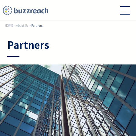
HOME
>
About Us
>
Partners
Partners