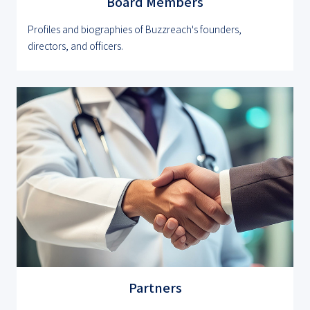
Board Members
Profiles and biographies of Buzzreach's founders,
directors, and officers.
Partners