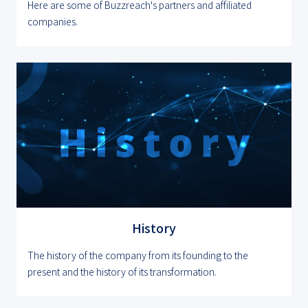
Here are some of Buzzreach's partners and affiliated
companies.
History
The history of the company from its founding to the
present and the history of its transformation.