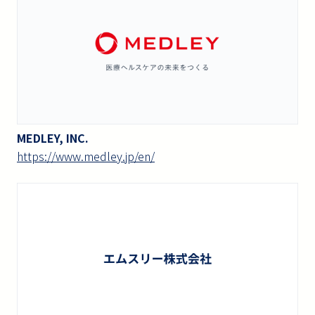
MEDLEY, INC.
https://www.medley.jp/en/