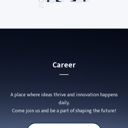
Career
A place where ideas thrive and innovation happens
daily.
Come join us and be a part of shaping the future!