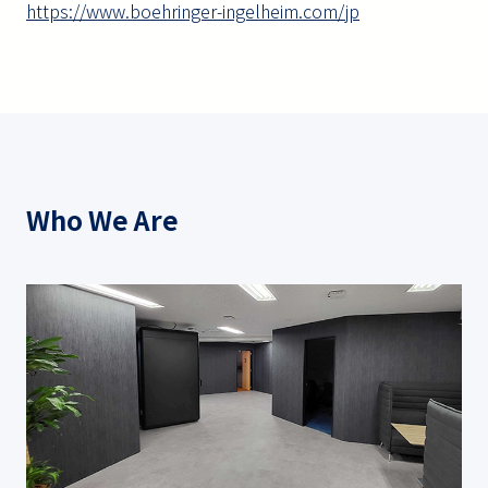
https://www.boehringer-ingelheim.com/jp
Who We Are