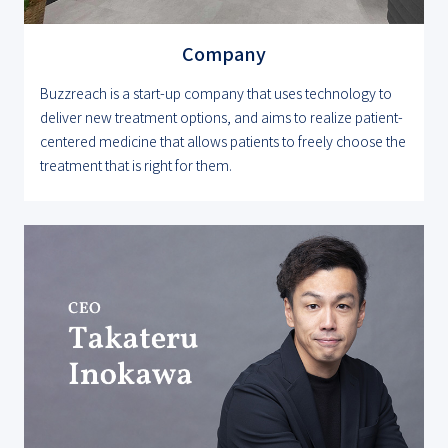
Company
Buzzreach is a start-up company that uses technology to
deliver new treatment options, and aims to realize patient-
centered medicine that allows patients to freely choose the
treatment that is right for them.