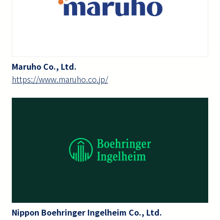
Maruho Co., Ltd.
https://www.maruho.co.jp/
Nippon Boehringer Ingelheim Co., Ltd.