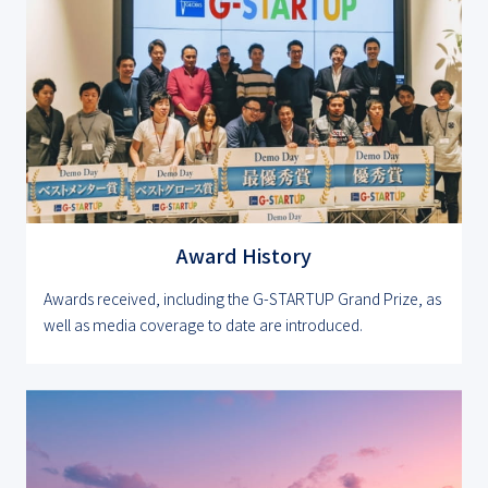
Award History
Awards received, including the G-STARTUP Grand Prize, as
well as media coverage to date are introduced.