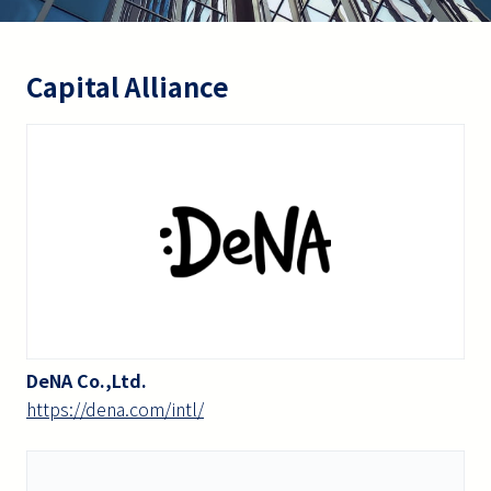
Capital Alliance
DeNA Co.,Ltd.
https://dena.com/intl/