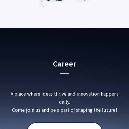
Career
A place where ideas thrive and innovation happens
daily.
Come join us and be a part of shaping the future!