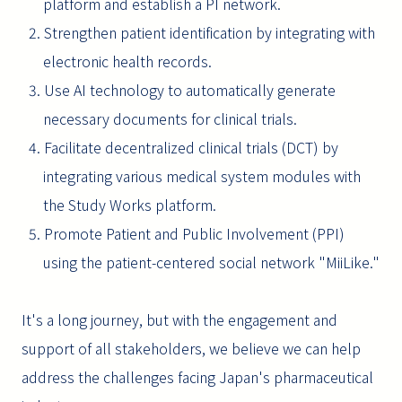
platform and establish a PI network.
2. Strengthen patient identification by integrating with
electronic health records.
3. Use AI technology to automatically generate
necessary documents for clinical trials.
4. Facilitate decentralized clinical trials (DCT) by
integrating various medical system modules with
the Study Works platform.
5. Promote Patient and Public Involvement (PPI)
using the patient-centered social network "MiiLike."
It's a long journey, but with the engagement and
support of all stakeholders, we believe we can help
address the challenges facing Japan's pharmaceutical