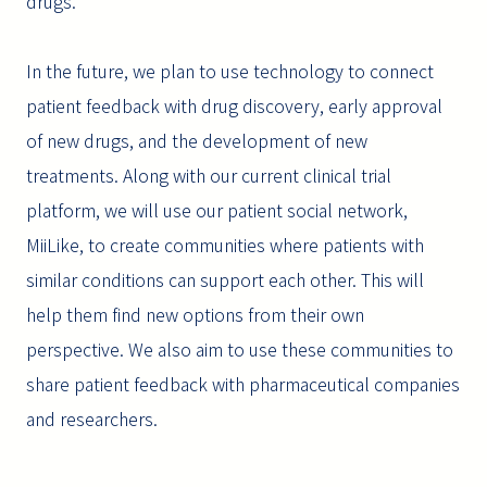
drugs.
In the future, we plan to use technology to connect
patient feedback with drug discovery, early approval
of new drugs, and the development of new
treatments. Along with our current clinical trial
platform, we will use our patient social network,
MiiLike, to create communities where patients with
similar conditions can support each other. This will
help them find new options from their own
perspective. We also aim to use these communities to
share patient feedback with pharmaceutical companies
and researchers.