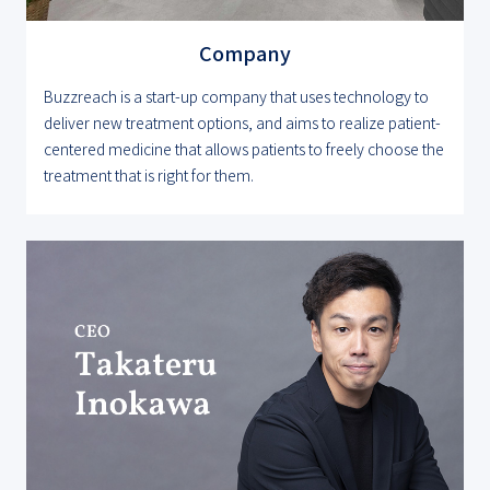
Company
Buzzreach is a start-up company that uses technology to
deliver new treatment options, and aims to realize patient-
centered medicine that allows patients to freely choose the
treatment that is right for them.