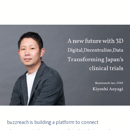
buzzreach is building a platform to connect