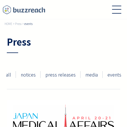
HOME
>
Press
>
events
Press
all
notices
press releases
media
events