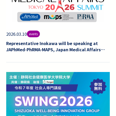
2026.03.10
events
Representative Inokawa will be speaking at
JAPhMed-PhRMA-MAPS, Japan Medical Affairs
Summit 4th Annual 2026.