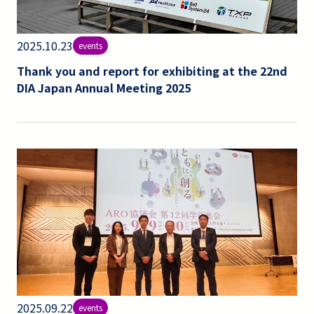
2025.10.23
events
Thank you and report for exhibiting at the 22nd
DIA Japan Annual Meeting 2025
2025.09.22
events