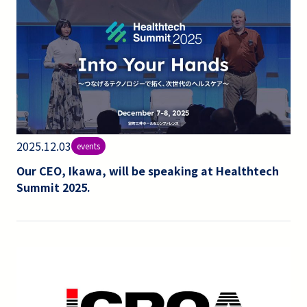
2025.12.03
events
Our CEO, Ikawa, will be speaking at Healthtech
Summit 2025.