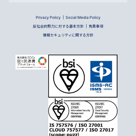
Privacy Policy
Social Media Policy
反社会的勢力に対する基本方針
免責事項
情報セキュリティに関する方針