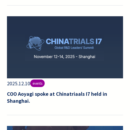
2025.12.10
events
COO Aoyagi spoke at Chinatriaals I7 held in
Shanghai.