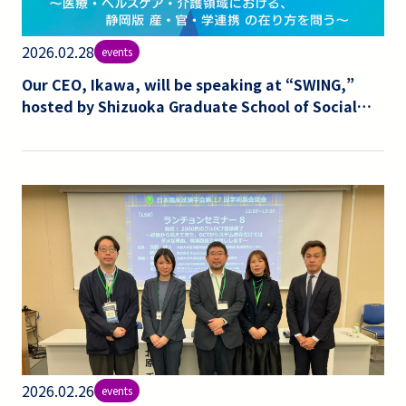
2026.02.28
events
Our CEO, Ikawa, will be speaking at “SWING,”
hosted by Shizuoka Graduate School of Social
and Health Sciences, on the topic of clinical
trials and industry-academia-government
collaboration.
2026.02.26
events