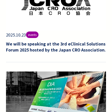
2025.10.23
events
We will be speaking at the 3rd eClinical Solutions
Forum 2025 hosted by the Japan CRO Association.