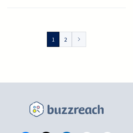
Omiya.
1
2