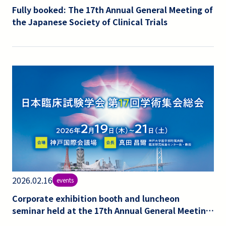
Fully booked: The 17th Annual General Meeting of
the Japanese Society of Clinical Trials
2026.02.16
events
Corporate exhibition booth and luncheon
seminar held at the 17th Annual General Meeting
of the Japanese Society of Clinical Trials