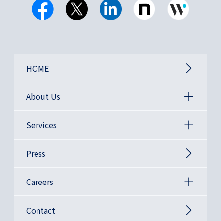
HOME
About Us
Services
Press
Careers
Contact