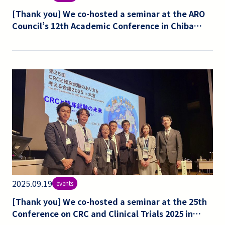
[Thank you] We co-hosted a seminar at the ARO
Council’s 12th Academic Conference in Chiba
University.
2025.09.19
events
[Thank you] We co-hosted a seminar at the 25th
Conference on CRC and Clinical Trials 2025 in