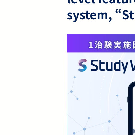
system, “S