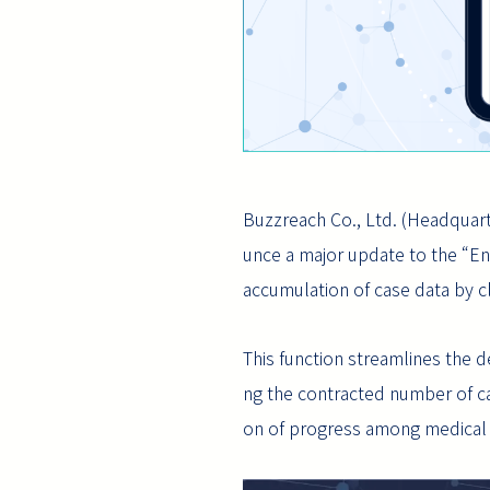
Buzzreach Co., Ltd. (Headquart
unce a major update to the “Ent
accumulation of case data by clin
This function streamlines the 
ng the contracted number of cases
on of progress among medical 