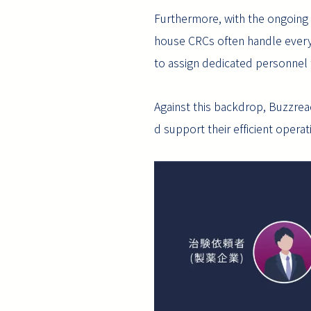
Furthermore, with the ongoing s
house CRCs often handle everyt
to assign dedicated personnel 
Against this backdrop, Buzzreach
d support their efficient operat