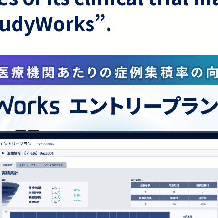
tudyWorks”.