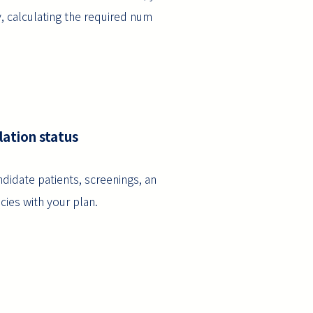
y, calculating the required num
lation status
didate patients, screenings, an
cies with your plan.