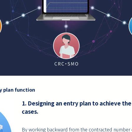
y plan function
1. Designing an entry plan to achieve th
cases.
By working backward from the contracted number of c