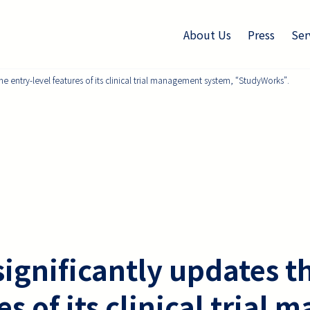
About Us
Press
Ser
he entry-level features of its clinical trial management system, “StudyWorks”.
ignificantly updates t
res of its clinical tria