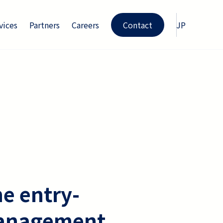
vices
Partners
Careers
Contact
JP
he entry-
l management