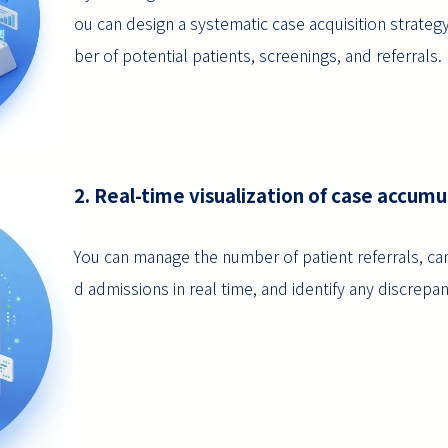
ou can design a systematic case acquisition strateg
ber of potential patients, screenings, and referrals.
2. Real-time visualization of case accumu
You can manage the number of patient referrals, can
d admissions in real time, and identify any discrepan