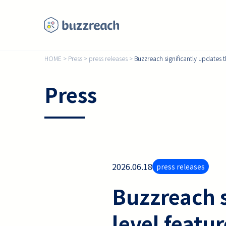
HOME
>
Press
>
press releases
>
Buzzreach significantly updates t
Press
2026.06.18
press releases
Buzzreach s
level featu