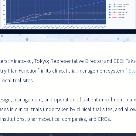
ers: Minato-ku, Tokyo; Representative Director and CEO: Taka
ry Plan Function” in its clinical trial management system ”
St
ical trial sites.
design, management, and operation of patient enrollment plans
 in clinical trials undertaken by clinical trial sites, and allow
institutions, pharmaceutical companies, and CROs.