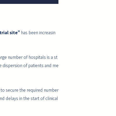
rial site”
has been increasin
arge number of hospitals is a st
e dispersion of patients and me
er to secure the required number
d delays in the start of clinical