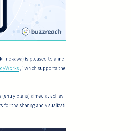
ki Inokawa) is pleased to anno
udyWorks
,” which supports the
 (entry plans) aimed at achievi
s for the sharing and visualizati