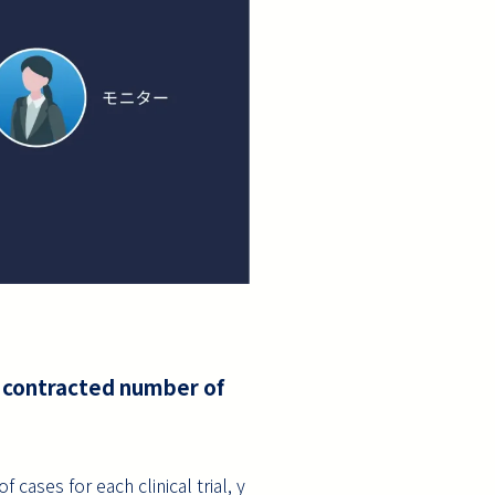
e contracted number of
ases for each clinical trial, y