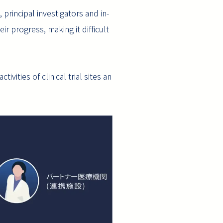
principal investigators and in-
 progress, making it difficult
vities of clinical trial sites an