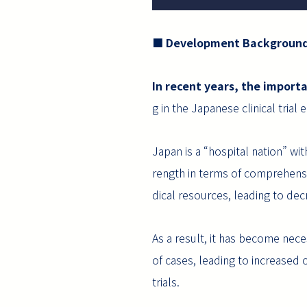
■ Development Backgroun
In recent years, the importa
g in the Japanese clinical trial
Japan is a “hospital nation” wi
rength in terms of comprehensi
dical resources, leading to decre
As a result, it has become nece
of cases, leading to increased o
trials.