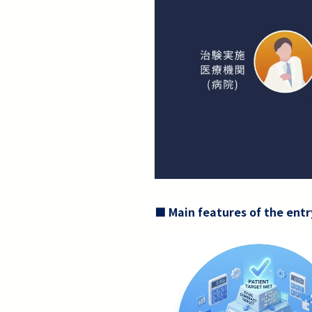
■ Main features of the entr