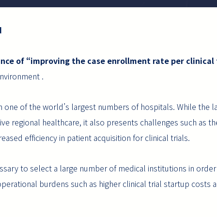
d
nce of “improving the case enrollment rate per clinical t
 environment .
th one of the world’s largest numbers of hospitals. While the l
ve regional healthcare, it also presents challenges such as th
ased efficiency in patient acquisition for clinical trials.
ssary to select a large number of medical institutions in ord
perational burdens such as higher clinical trial startup costs an