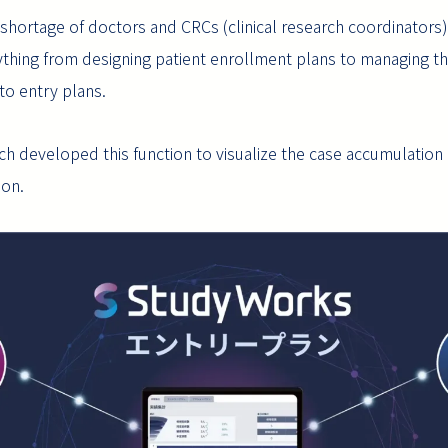
hortage of doctors and CRCs (clinical research coordinators), 
hing from designing patient enrollment plans to managing their
to entry plans.
 developed this function to visualize the case accumulation acti
ion.